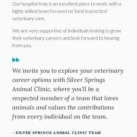
Our hospital truly is an excellent place to work, with a
highly skilled team focused on 'best in practice'
veterinary care.
We are very supportive of individuals looking to grow
their veterinary careers and look forward to hearing
from you.
We invite you to explore your veterinary
career options with Silver Springs
Animal Clinic, where you'll be a
respected member of a team that loves
animals and values the contributions
from every individual on the team.
- SILVER SPRINGS ANIMAL CLINIC TEAM