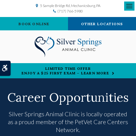
5 Sample Bridge Rd
Mechanicsburg
PA
(717) 766-5980
Ope
BOOK ONLINE
OTHER LOCATIONS
Accessible Version
LIMITED TIME OFFER
ENJOY A $25 FIRST EXAM – LEARN MORE
Career Opportunities
Silver Springs Animal Clinic is locally operated
as a proud member of the
PetVet Care Centers
Network.