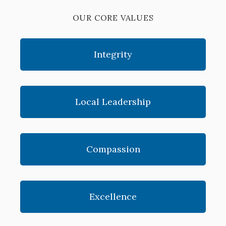
OUR CORE VALUES
Integrity
Local Leadership
Compassion
Excellence