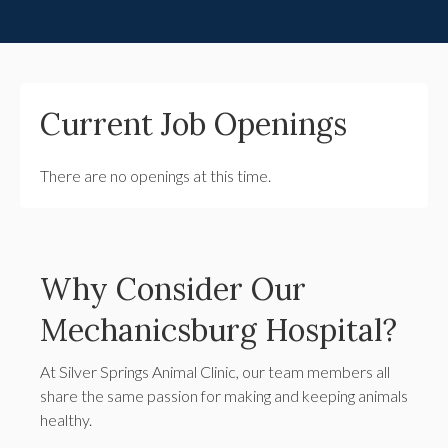
Current Job Openings
There are no openings at this time.
Why Consider Our
Mechanicsburg Hospital?
At Silver Springs Animal Clinic, our team members all
share the same passion for making and keeping animals
healthy.