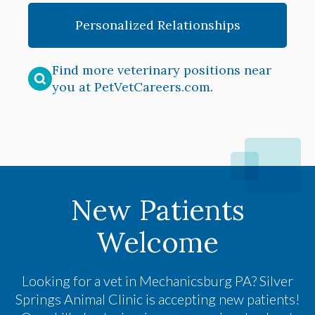
Personalized Relationships
Find more veterinary positions near
you at PetVetCareers.com
.
New Patients
Welcome
Looking for a vet in Mechanicsburg PA?
Silver
Springs Animal Clinic
is accepting new patients!