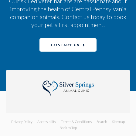
Our skilled veterinarians are passionate about
improving the health of Central Pennsylvania
companion animals. Contact us today to book
your pet's first appointment.
CONTACT US
Privacy Policy
Accessibility
Terms & Conditions
Search
Sitemap
Back to Top