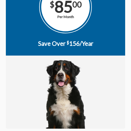
85
$
00
Per Month
Save Over
156/Year
$