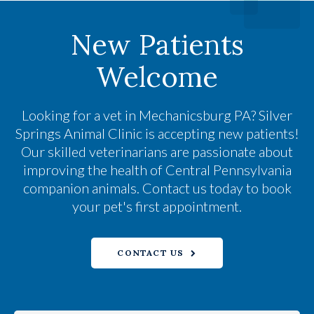
New Patients
Welcome
Looking for a vet in Mechanicsburg PA?
Silver
Springs Animal Clinic
is accepting new patients!
Our skilled veterinarians are passionate about
improving the health of Central Pennsylvania
companion animals. Contact us today to book
your pet's first appointment.
CONTACT US