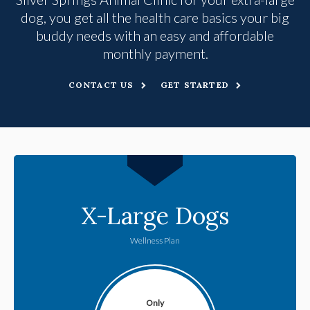
dog, you get all the health care basics your big
buddy needs with an easy and affordable
monthly payment.
CONTACT US
GET STARTED
X-Large Dogs
Wellness Plan
Only