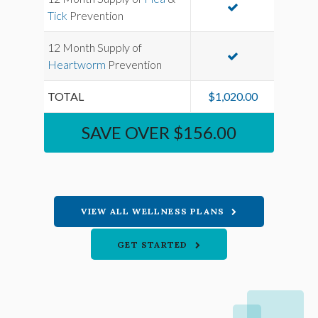
Tick
Prevention
12 Month Supply of
Heartworm
Prevention
TOTAL
$1,020.00
SAVE OVER $156.00
VIEW ALL WELLNESS PLANS
GET STARTED