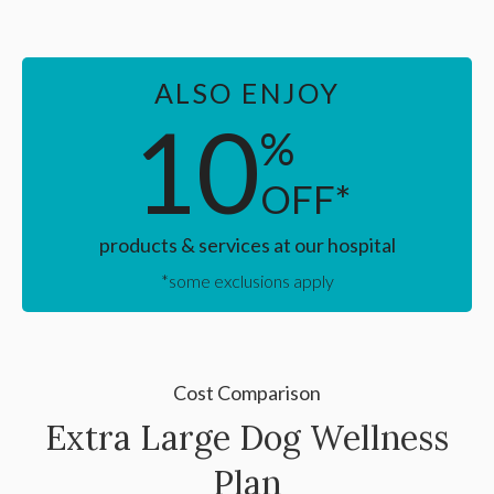
ALSO ENJOY
10
%
OFF*
products & services at our hospital
*some exclusions apply
Cost Comparison
Extra Large Dog Wellness
Plan