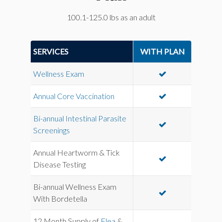
100.1-125.0 lbs as an adult
SERVICES
WITH PLAN
Wellness Exam
Annual Core Vaccination
Bi-annual Intestinal Parasite
Screenings
Annual Heartworm & Tick
Disease Testing
Bi-annual Wellness Exam
With Bordetella
12 Month Supply of
Flea
&