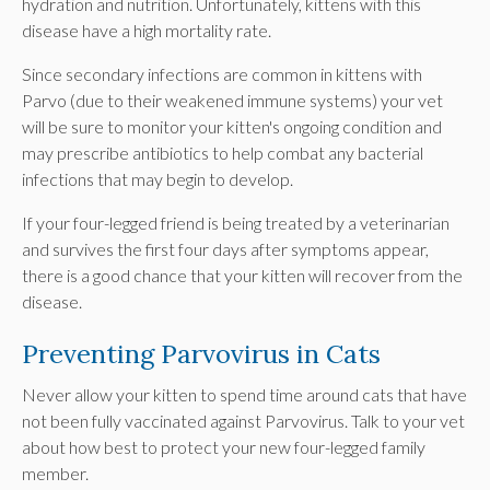
hydration and nutrition. Unfortunately, kittens with this
disease have a high mortality rate.
Since secondary infections are common in kittens with
Parvo (due to their weakened immune systems) your vet
will be sure to monitor your kitten's ongoing condition and
may prescribe antibiotics to help combat any bacterial
infections that may begin to develop.
If your four-legged friend is being treated by a veterinarian
and survives the first four days after symptoms appear,
there is a good chance that your kitten will recover from the
disease.
Preventing Parvovirus in Cats
Never allow your kitten to spend time around cats that have
not been fully vaccinated against Parvovirus. Talk to your vet
about how best to protect your new four-legged family
member.