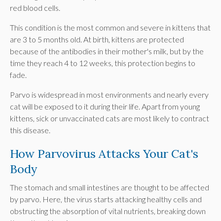
red blood cells.
This condition is the most common and severe in kittens that
are 3 to 5 months old. At birth, kittens are protected
because of the antibodies in their mother's milk, but by the
time they reach 4 to 12 weeks, this protection begins to
fade.
Parvo is widespread in most environments and nearly every
cat will be exposed to it during their life. Apart from young
kittens, sick or unvaccinated cats are most likely to contract
this disease.
How Parvovirus Attacks Your Cat's
Body
The stomach and small intestines are thought to be affected
by parvo. Here, the virus starts attacking healthy cells and
obstructing the absorption of vital nutrients, breaking down