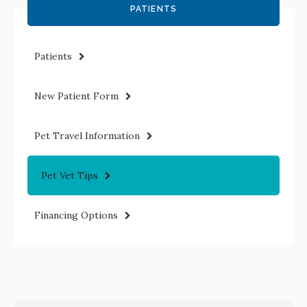
PATIENTS
Patients
New Patient Form
Pet Travel Information
Pet Vet Tips
Financing Options