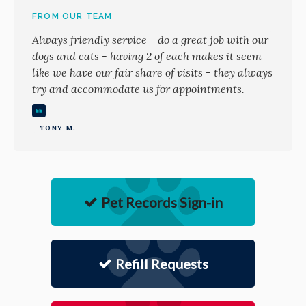
FROM OUR TEAM
Always friendly service - do a great job with our
dogs and cats - having 2 of each makes it seem
like we have our fair share of visits - they always
try and accommodate us for appointments.
- TONY M.
Pet Records Sign-in
Refill Requests