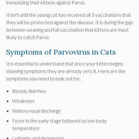
immunizing their kittens against Parvo.
It isn't until the young cat has received all 3 vaccinations that
they will be protected against the disease. It is during the gap
between weaning and full vaccination that kittens are most
likely to catch Parvo.
Symptoms of Parvovirus in Cats
It is essential to understand that once your kitten begins
showing symptoms they are already very ill. Here are the
symptoms you need to look out for.
Bloody diarrhea
Weakness
Watery nasal discharge
Fever in the early stage followed by low body
temperature
Lethargy and depression