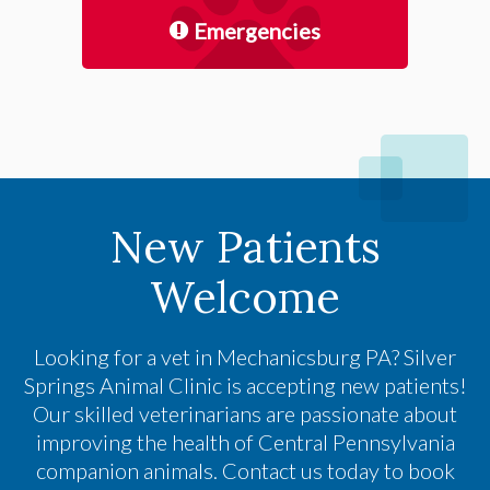
Emergencies
New Patients
Welcome
Looking for a vet in Mechanicsburg PA?
Silver
Springs Animal Clinic
is accepting new patients!
Our skilled veterinarians are passionate about
improving the health of Central Pennsylvania
companion animals. Contact us today to book