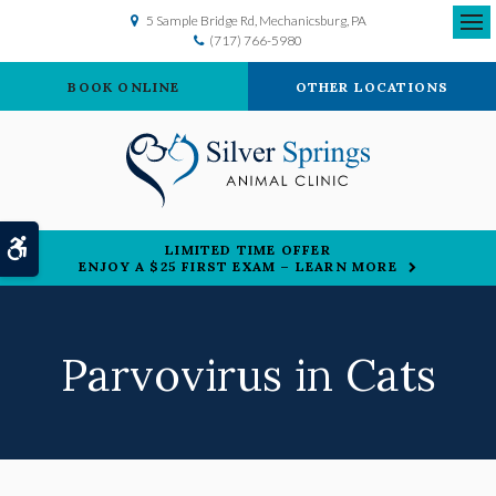
5 Sample Bridge Rd
Mechanicsburg
PA
(717) 766-5980
Ope
BOOK ONLINE
OTHER LOCATIONS
Accessible Version
LIMITED TIME OFFER
ENJOY A $25 FIRST EXAM – LEARN MORE
Parvovirus in Cats