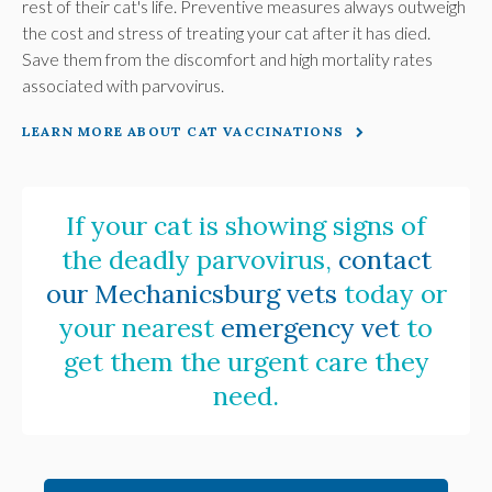
rest of their cat's life. Preventive measures always outweigh
the cost and stress of treating your cat after it has died.
Save them from the discomfort and high mortality rates
associated with parvovirus.
LEARN MORE ABOUT CAT VACCINATIONS
If your cat is showing signs of
the deadly parvovirus,
contact
our Mechanicsburg vets
today or
your nearest
emergency vet
to
get them the urgent care they
need.