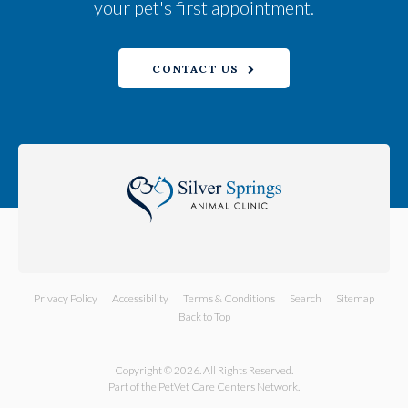
your pet's first appointment.
CONTACT US
Privacy Policy
Accessibility
Terms & Conditions
Search
Sitemap
Back to Top
Copyright © 2026. All Rights Reserved.
Part of the
PetVet Care Centers Network
.