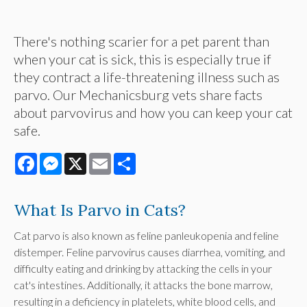
There's nothing scarier for a pet parent than
when your cat is sick, this is especially true if
they contract a life-threatening illness such as
parvo. Our Mechanicsburg vets share facts
about parvovirus and how you can keep your cat
safe.
Facebook
Messenger
X
Email
Share
What Is Parvo in Cats?
Cat parvo is also known as feline panleukopenia and feline
distemper. Feline parvovirus causes diarrhea, vomiting, and
difficulty eating and drinking by attacking the cells in your
cat's intestines. Additionally, it attacks the bone marrow,
resulting in a deficiency in platelets, white blood cells, and