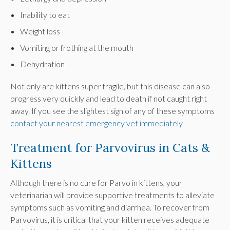
Inability to eat
Weight loss
Vomiting or frothing at the mouth
Dehydration
Not only are kittens super fragile, but this disease can also
progress very quickly and lead to death if not caught right
away. If you see the slightest sign of any of these symptoms
contact your nearest emergency vet immediately.
Treatment for Parvovirus in Cats &
Kittens
Although there is no cure for Parvo in kittens, your
veterinarian will provide supportive treatments to alleviate
symptoms such as vomiting and diarrhea. To recover from
Parvovirus, it is critical that your kitten receives adequate