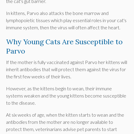
the cat's gut barrier.
In kittens, Parvo also attacks the bone marrow and
lymphopoietic tissues which play essential roles in your cat's
immune system, then the virus will often affect the heart.
Why Young Cats Are Susceptible to
Parvo
If the mother is fully vaccinated against Parvo her kittens will
inherit antibodies that will protect them against the virus for
the first few weeks of their lives.
However, as the kittens begin to wean, their immune
systems weaken and the young kittens become susceptible
to the disease.
At six weeks of age, when the kitten starts to wean and the
antibodies from the mother are no longer available to
protect them, veterinarians advise pet parents to start