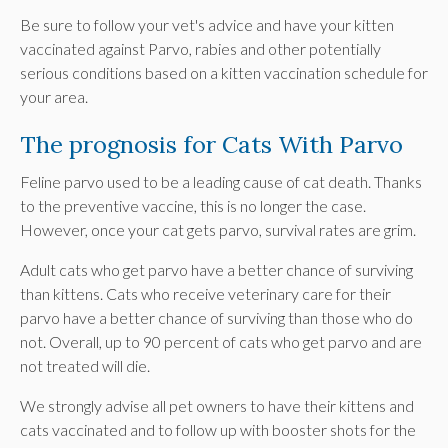
Be sure to follow your vet's advice and have your kitten
vaccinated against Parvo, rabies and other potentially
serious conditions based on a kitten vaccination schedule for
your area.
The prognosis for Cats With Parvo
Feline parvo used to be a leading cause of cat death. Thanks
to the preventive vaccine, this is no longer the case.
However, once your cat gets parvo, survival rates are grim.
Adult cats who get parvo have a better chance of surviving
than kittens. Cats who receive veterinary care for their
parvo have a better chance of surviving than those who do
not. Overall, up to 90 percent of cats who get parvo and are
not treated will die.
We strongly advise all pet owners to have their kittens and
cats vaccinated and to follow up with booster shots for the