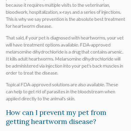
because it requires multiple visits to the veterinarian,
bloodwork, hospitalization, x-rays and a series of injections.
This is why we say prevention is the absolute best treatment
for heartworm disease.
That said, if your pet is diagnosed with heartworms, your vet
will have treatment options available. FDA-approved
melarsomine dihydrochloride is a drug that contains arsenic.
It kills adult heartworms. Melarsomine dihydrochloride will
be administered via injection into your pet's back muscles in
order to treat the disease.
Topical FDA-approved solutions are also available. These
can help to get rid of parasites in the bloodstream when
applied directly to the animal's skin.
How can I prevent my pet from
getting heartworm disease?