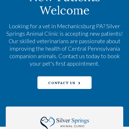
Welcome
Looking for a vet in Mechanicsburg PA?
Silver
Springs Animal Clinic
is accepting new patients!
Our skilled veterinarians are passionate about
improving the health of Central Pennsylvania
companion animals. Contact us today to book
your pet's first appointment.
CONTACT US