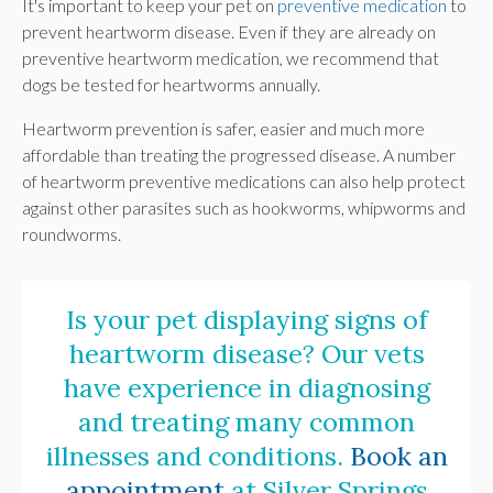
It's important to keep your pet on
preventive medication
to
prevent heartworm disease. Even if they are already on
preventive heartworm medication, we recommend that
dogs be tested for heartworms annually.
Heartworm prevention is safer, easier and much more
affordable than treating the progressed disease. A number
of heartworm preventive medications can also help protect
against other parasites such as hookworms, whipworms and
roundworms.
Is your pet displaying signs of
heartworm disease? Our vets
have experience in diagnosing
and treating many common
illnesses and conditions.
Book an
appointment
at
Silver Springs