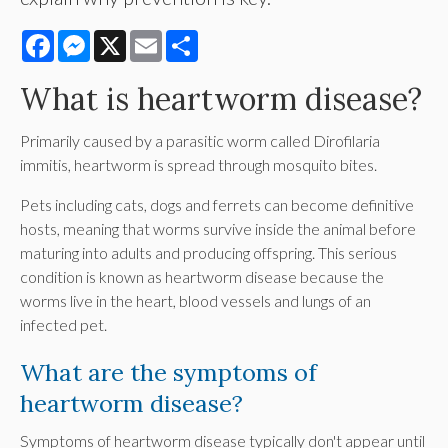
Facebook
Messenger
X
Email
Share
What is heartworm disease?
Primarily caused by a parasitic worm called Dirofilaria
immitis, heartworm is spread through mosquito bites.
Pets including cats, dogs and ferrets can become definitive
hosts, meaning that worms survive inside the animal before
maturing into adults and producing offspring. This serious
condition is known as heartworm disease because the
worms live in the heart, blood vessels and lungs of an
infected pet.
What are the symptoms of
heartworm disease?
Symptoms of heartworm disease typically don't appear until