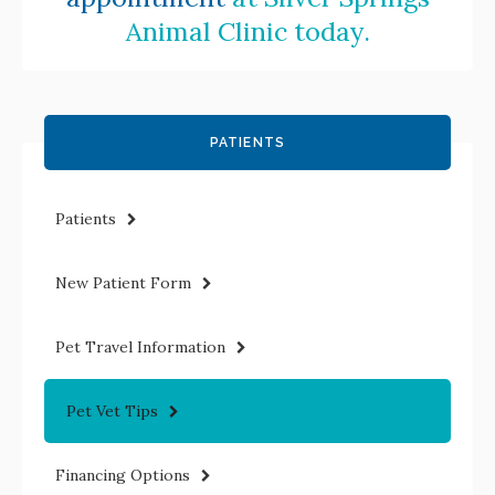
Animal Clinic
today.
PATIENTS
Patients
New Patient Form
Pet Travel Information
Pet Vet Tips
Financing Options