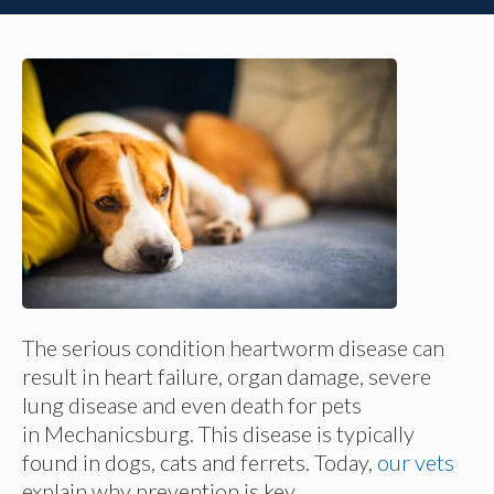
The serious condition heartworm disease can
result in heart failure, organ damage, severe
lung disease and even death for pets
in Mechanicsburg. This disease is typically
found in dogs, cats and ferrets. Today,
our vets
explain why prevention is key.