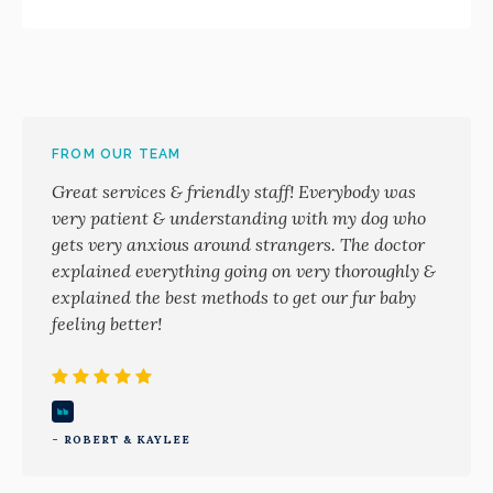
FROM OUR TEAM
Great services & friendly staff! Everybody was
very patient & understanding with my dog who
gets very anxious around strangers. The doctor
explained everything going on very thoroughly &
explained the best methods to get our fur baby
feeling better!
- ROBERT & KAYLEE