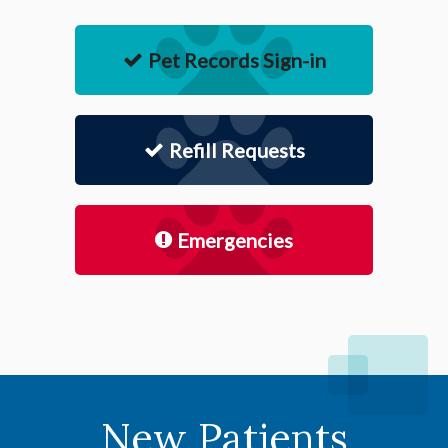
Pet Records Sign-in
Refill Requests
Emergencies
New Patients