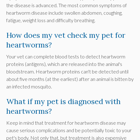
the disease is advanced. The most common symptoms of
heartworm disease include swollen abdomen, coughing,
fatigue, weight loss and difficulty breathing.
How does my vet check my pet for
heartworms?
Your vet can complete blood tests to detect heartworm
proteins (antigens), which are released into the animal's
bloodstream. Heartworm proteins can't be detected until
about five months (at the earliest) after an animal is bitten by
an infected mosquito.
What if my pet is diagnosed with
heartworms?
Keep in mind that treatment for heartworm disease may
cause serious complications and be potentially toxic to your
pet's body. Not only that, but treatment is also expensive